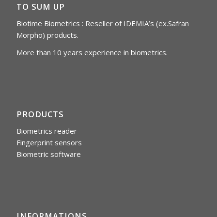
TO SUM UP
Biotime Biometrics : Reseller of IDEMIA’s (ex.Safran
Morpho) products.
More than 10 years experience in biometrics.
PRODUCTS
Biometrics reader
Fingerprint sensors
Biometric software
INFORMATIONS