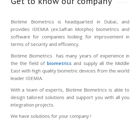
Get to know our company
Biotime Biometrics is headquarted in Dubaï, and
provides IDEMIA (ex.Safran Morpho) biometrics and
software for companies looking for improvement in
terms of security and efficiency.
Biotime Biometrics has many years of experience in
the the field of
biometrics
and supply all the Middle
East with high quality biometric devices from the world
leader IDEMIA.
With a team of experts, Biotime Biometrics is able to
design tailored solutions and support you with all you
integration projects.
We have solutions for your company !