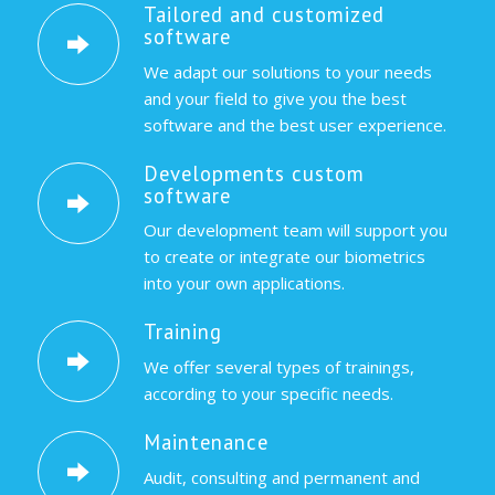
Tailored and customized
software
We adapt our solutions to your needs
and your field to give you the best
software and the best user experience.
Developments custom
software
Our development team will support you
to create or integrate our biometrics
into your own applications.
Training
We offer several types of trainings,
according to your specific needs.
Maintenance
Audit, consulting and permanent and