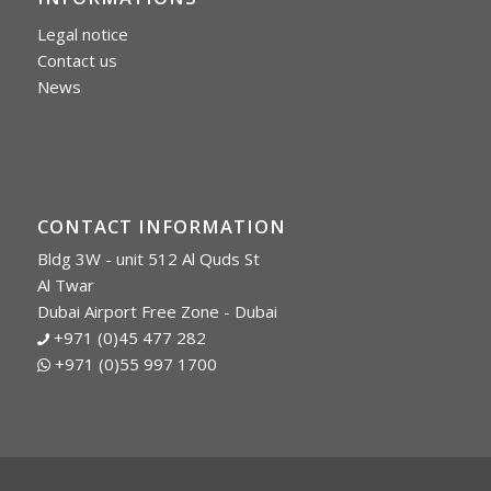
Legal notice
Contact us
News
CONTACT INFORMATION
Bldg 3W - unit 512 Al Quds St
Al Twar
Dubai Airport Free Zone - Dubai
+971 (0)45 477 282
+971 (0)55 997 1700