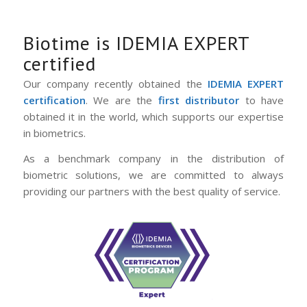
Biotime is IDEMIA EXPERT
certified
Our company recently obtained the
IDEMIA EXPERT
certification
. We are the
first distributor
to have
obtained it in the world, which supports our expertise
in biometrics.
As a benchmark company in the distribution of
biometric solutions, we are committed to always
providing our partners with the best quality of service.