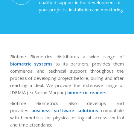
qualified support in the development of
your projects, installation and monitoring.
Biotime Biometrics distributes a wide range of
biometric systems
to its partners; provides them
commercial and technical support throughout the
process of developing project before, during and after
reaching a deal. We provide the extensive range of
IDEMIA (ex.Safran Morpho)
biometric readers
.
Biotime Biometrics also develops and
provides
business software solutions
compatible
with biometrics for physical or logical access control
and time attendance.