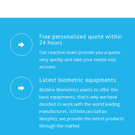
Free personalized quote within
24 hours
Our reactive team provide you a quote
very quickly and take your needs into
account.
Latest biometric equipments
Biotime Biometrics wants to offer the
best equipments, that’s why we have
decided to work with the world leading
manufacturer, IDEMIA (ex.Safran
Morpho), we provide the latest products
through the market.