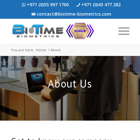
+971 (0)55 997 1700
+971 (0)45 477 282
contact@biotime-biometrics.com
You are here:
Home
/
About
About Us