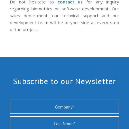
Do not hesitate to
contact us
for any inquiry
regarding biometrics or software development. Our
sales department, our technical support and our
development team will be at your side at every step
of the project.
Subscribe to our Newsletter