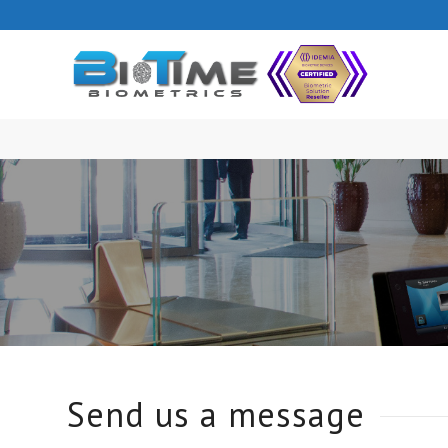
Send us a message