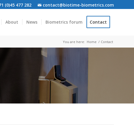
1 (0)45 477 282
contact@biotime-biometrics.com
About
News
Biometrics forum
Contact
You are here:
Home
/
Contact