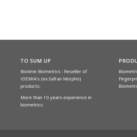
TO SUM UP
PROD
Biotime Biometrics : Reseller of
Biometri
IDEMIA’s (ex.Safran Morpho)
Fingerpr
products.
Biometri
More than 10 years experience in
biometrics.