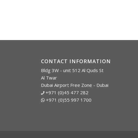
CONTACT INFORMATION
Bldg 3W - unit 512 Al Quds St
Al Twar
Dubai Airport Free Zone - Dubai
+971 (0)45 477 282
+971 (0)55 997 1700