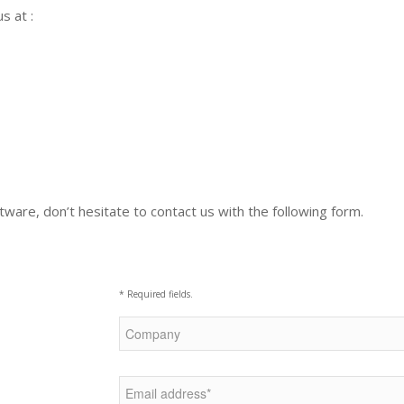
s at :
ware, don’t hesitate to contact us with the following form.
* Required fields.