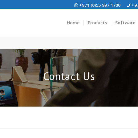
+971 (0)55 997 1700
+97
Home
Products
Software
Contact Us