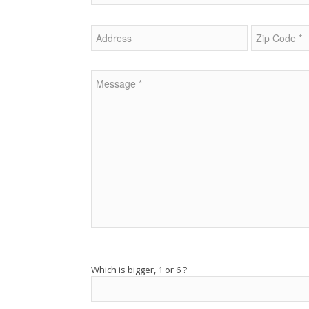
Veuillez laisser ce champ vide.
Which is bigger, 1 or 6 ?