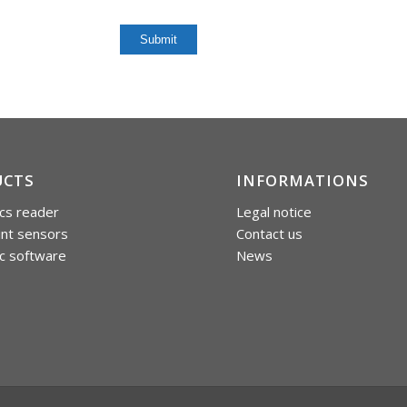
UCTS
INFORMATIONS
cs reader
Legal notice
int sensors
Contact us
c software
News