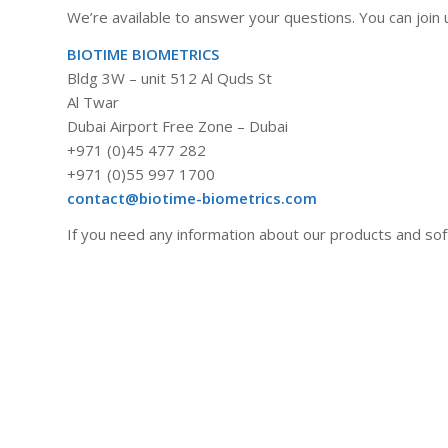
We’re available to answer your questions. You can join u
BIOTIME BIOMETRICS
Bldg 3W – unit 512 Al Quds St
Al Twar
Dubai Airport Free Zone – Dubai
+971 (0)45 477 282
+971 (0)55 997 1700
contact@biotime-biometrics.com
If you need any information about our products and soft