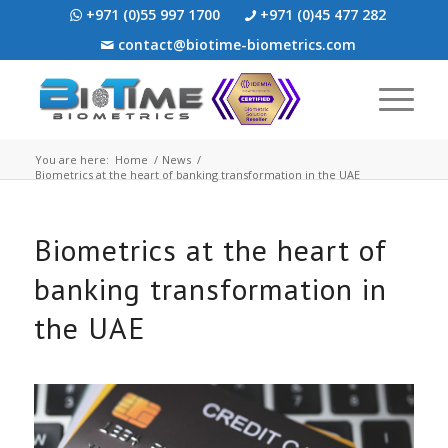
+971 (0)55 997 1700
+971 (0)45 477 282
contact@biotime-biometrics.com
You are here:
Home
/
News
/
Biometrics at the heart of banking transformation in the UAE
Biometrics at the heart of
banking transformation in
the UAE