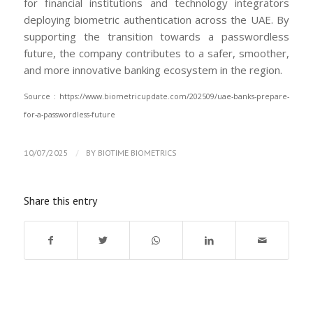
for financial institutions and technology integrators
deploying biometric authentication across the UAE. By
supporting the transition towards a passwordless
future, the company contributes to a safer, smoother,
and more innovative banking ecosystem in the region.
Source : https://www.biometricupdate.com/202509/uae-banks-prepare-
for-a-passwordless-future
/
10/07/2025
BY
BIOTIME BIOMETRICS
Share this entry