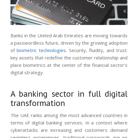
Banks in the United Arab Emirates are moving towards
a passwordless future, driven by the growing adoption
of
biometric technologies
. Security, fluidity, and trust:
key assets that redefine the customer relationship and
place biometrics at the center of the financial sector’s
digital strategy.
A banking sector in full digital
transformation
The UAE ranks among the most advanced countries in
terms of digital banking services. In a context where
cyberattacks are increasing and customers demand
seamless experiences, traditional passwords are no