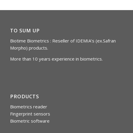
TO SUM UP
Biotime Biometrics : Reseller of IDEMIA’s (ex.Safran
Morpho) products.
More than 10 years experience in biometrics.
PRODUCTS
Biometrics reader
Fingerprint sensors
Biometric software