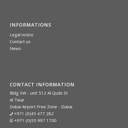
INFORMATIONS
Legal notice
Contact us
News
CONTACT INFORMATION
Bldg 3W - unit 512 Al Quds St
Al Twar
Dubai Airport Free Zone - Dubai
+971 (0)45 477 282
+971 (0)55 997 1700