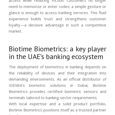
access while reducing friction. Customers no longer
need to memorize or enter codes: a simple gesture or
glance is enough to access banking services. This fluid
experience builds trust and strengthens customer
loyalty—a decisive advantage in such a competitive
market.
Biotime Biometrics: a key player
in the UAE’s banking ecosystem
The deployment of biometrics in banking depends on
the reliability of devices and their integration into
demanding environments. As an official distributor of
IDEMIA’s biometric solutions in Dubai, Biotime
Biometrics provides certified biometric sensors and
terminals tailored to banking sector requirements.
With local expertise and a solid product portfolio,
Biotime Biometrics positions itself as a trusted partner