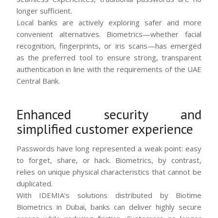
longer sufficient.
Local banks are actively exploring safer and more
convenient alternatives. Biometrics—whether facial
recognition, fingerprints, or iris scans—has emerged
as the preferred tool to ensure strong, transparent
authentication in line with the requirements of the UAE
Central Bank.
Enhanced security and
simplified customer experience
Passwords have long represented a weak point: easy
to forget, share, or hack. Biometrics, by contrast,
relies on unique physical characteristics that cannot be
duplicated.
With IDEMIA’s solutions distributed by Biotime
Biometrics in Dubai, banks can deliver highly secure