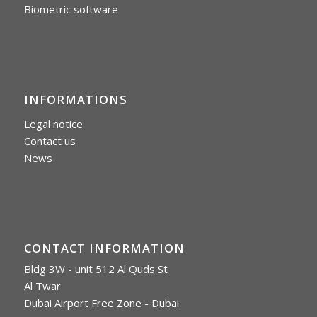
Biometric software
INFORMATIONS
Legal notice
Contact us
News
CONTACT INFORMATION
Bldg 3W - unit 512 Al Quds St
Al Twar
Dubai Airport Free Zone - Dubai