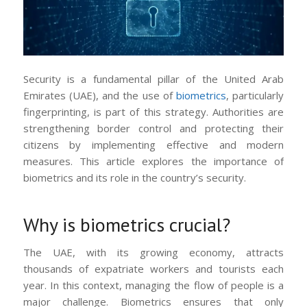
Security is a fundamental pillar of the United Arab
Emirates (UAE), and the use of
biometrics
, particularly
fingerprinting, is part of this strategy. Authorities are
strengthening border control and protecting their
citizens by implementing effective and modern
measures. This article explores the importance of
biometrics and its role in the country’s security.
Why is biometrics crucial?
The UAE, with its growing economy, attracts
thousands of expatriate workers and tourists each
year. In this context, managing the flow of people is a
major challenge. Biometrics ensures that only