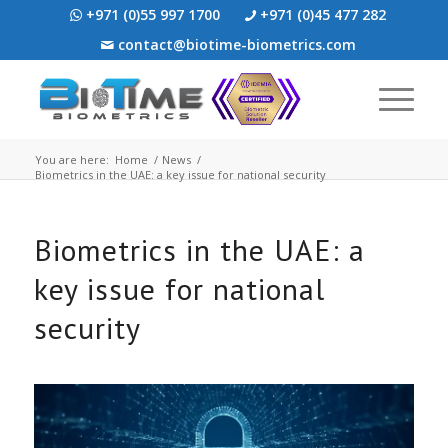
+971 (0)55 997 1700
+971 (0)45 477 282
contact@biotime-biometrics.com
You are here:
Home
/
News
/
Biometrics in the UAE: a key issue for national security
Biometrics in the UAE: a
key issue for national
security