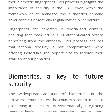
their biometric fingerprints. This process highlights the
importance of security in the UAE: even within the
framework of an amnesty, the authorities demand
strict controls before any regularization or departure.
Fingerprints are collected in specialized centers,
ensuring that each individual is authenticated before
benefiting from the amnesty. This process ensures
that national security is not compromised, while
offering individuals the opportunity to resolve their
status without penalties.
Biometrics, a key to future
security
The widespread adoption of biometrics in the
Emirates demonstrates the country’s commitment to
preserving its security. By systematically integrating
these technologies, the UAE anticipates and prevents