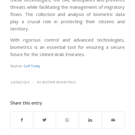
threats while facilitating the management of migratory
flows. The collection and analysis of biometric data
play a crucial role in protecting their citizens and
territory.
With rigorous control and advanced technologies,
biometrics is an essential tool for ensuring a secure
future for the United Arab Emirates.
Source:
Gulf Today
/
10/08/2024
BY
BIOTIME BIOMETRICS
Share this entry