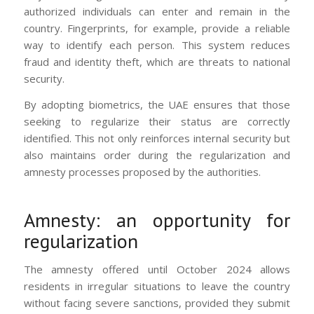
authorized individuals can enter and remain in the
country. Fingerprints, for example, provide a reliable
way to identify each person. This system reduces
fraud and identity theft, which are threats to national
security.
By adopting biometrics, the UAE ensures that those
seeking to regularize their status are correctly
identified. This not only reinforces internal security but
also maintains order during the regularization and
amnesty processes proposed by the authorities.
Amnesty: an opportunity for
regularization
The amnesty offered until October 2024 allows
residents in irregular situations to leave the country
without facing severe sanctions, provided they submit