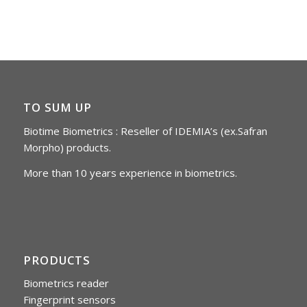
TO SUM UP
Biotime Biometrics : Reseller of IDEMIA’s (ex.Safran
Morpho) products.
More than 10 years experience in biometrics.
PRODUCTS
Biometrics reader
Fingerprint sensors