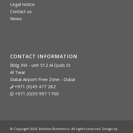
Legal notice
Contact us
News
CONTACT INFORMATION
Bldg 3W - unit 512 Al Quds St
Al Twar
Dubai Airport Free Zone - Dubai
+971 (0)45 477 282
+971 (0)55 997 1700
© Copyright 2026. Biotime Biometrics. All rights reserved. Design by