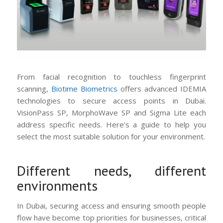
From facial recognition to touchless fingerprint
scanning,
Biotime Biometrics
offers advanced IDEMIA
technologies to secure access points in Dubai.
VisionPass SP, MorphoWave SP and Sigma Lite each
address specific needs. Here’s a guide to help you
select the most suitable solution for your environment.
Different needs, different
environments
In Dubai, securing access and ensuring smooth people
flow have become top priorities for businesses, critical