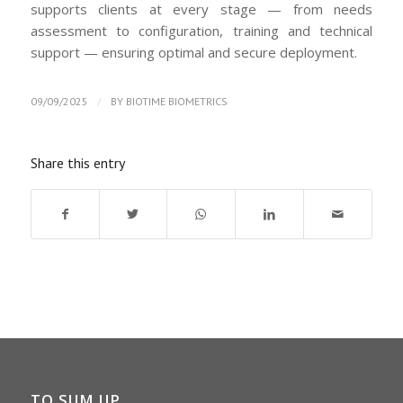
supports clients at every stage — from needs
assessment to configuration, training and technical
support — ensuring optimal and secure deployment.
/
09/09/2025
BY
BIOTIME BIOMETRICS
Share this entry
TO SUM UP