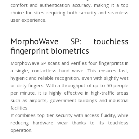
comfort and authentication accuracy, making it a top
choice for sites requiring both security and seamless
user experience.
MorphoWave SP: touchless
fingerprint biometrics
MorphoWave SP scans and verifies four fingerprints in
a single, contactless hand wave. This ensures fast,
hygienic and reliable recognition, even with slightly wet
or dirty fingers. With a throughput of up to 50 people
per minute, it is highly effective in high-traffic areas
such as airports, government buildings and industrial
facilities.
It combines top-tier security with access fluidity, while
reducing hardware wear thanks to its touchless
operation.