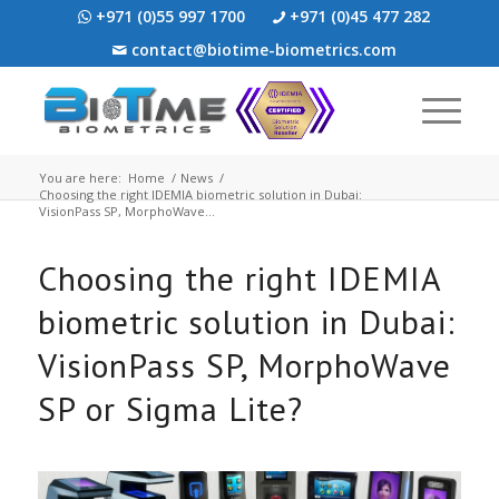
+971 (0)55 997 1700
+971 (0)45 477 282
contact@biotime-biometrics.com
You are here:
Home
/
News
/
Choosing the right IDEMIA biometric solution in Dubai:
VisionPass SP, MorphoWave...
Choosing the right IDEMIA
biometric solution in Dubai:
VisionPass SP, MorphoWave
SP or Sigma Lite?