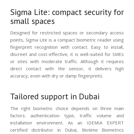
Sigma Lite: compact security for
small spaces
Designed for restricted spaces or secondary access
points, Sigma Lite is a compact biometric reader using
fingerprint recognition with contact. Easy to install,
discreet and cost-effective, it is well-suited for SMEs
or sites with moderate traffic. Although it requires
direct contact with the sensor, it delivers high
accuracy, even with dry or damp fingerprints.
Tailored support in Dubai
The right biometric choice depends on three main
factors: authentication type, traffic volume and
installation environment. As an IDEMIA EXPERT
certified distributor in Dubai, Biotime Biometrics