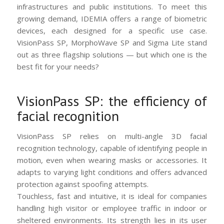
infrastructures and public institutions. To meet this
growing demand, IDEMIA offers a range of biometric
devices, each designed for a specific use case.
VisionPass SP, MorphoWave SP and Sigma Lite stand
out as three flagship solutions — but which one is the
best fit for your needs?
VisionPass SP: the efficiency of
facial recognition
VisionPass SP relies on multi-angle 3D facial
recognition technology, capable of identifying people in
motion, even when wearing masks or accessories. It
adapts to varying light conditions and offers advanced
protection against spoofing attempts.
Touchless, fast and intuitive, it is ideal for companies
handling high visitor or employee traffic in indoor or
sheltered environments. Its strength lies in its user