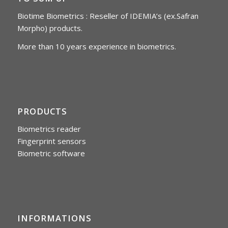
Biotime Biometrics : Reseller of IDEMIA’s (ex.Safran
Morpho) products.
More than 10 years experience in biometrics.
PRODUCTS
Biometrics reader
Fingerprint sensors
Biometric software
INFORMATIONS