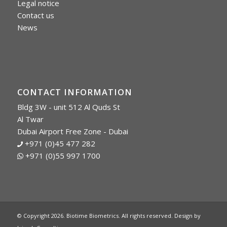
Legal notice
Contact us
News
CONTACT INFORMATION
Bldg 3W - unit 512 Al Quds St
Al Twar
Dubai Airport Free Zone - Dubai
+971 (0)45 477 282
+971 (0)55 997 1700
© Copyright 2026. Biotime Biometrics. All rights reserved. Design by