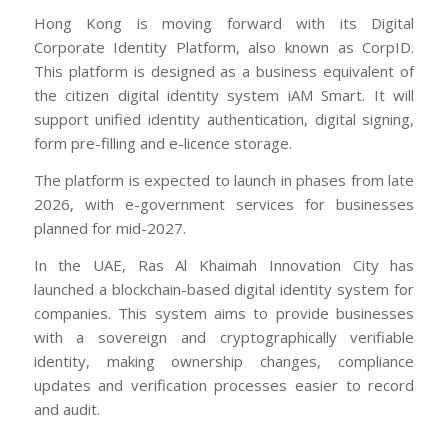
Hong Kong is moving forward with its Digital
Corporate Identity Platform, also known as CorpID.
This platform is designed as a business equivalent of
the citizen digital identity system iAM Smart. It will
support unified identity authentication, digital signing,
form pre-filling and e-licence storage.
The platform is expected to launch in phases from late
2026, with e-government services for businesses
planned for mid-2027.
In the UAE, Ras Al Khaimah Innovation City has
launched a blockchain-based digital identity system for
companies. This system aims to provide businesses
with a sovereign and cryptographically verifiable
identity, making ownership changes, compliance
updates and verification processes easier to record
and audit.