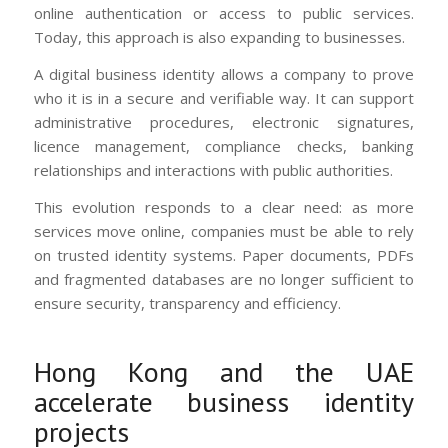
online authentication or access to public services.
Today, this approach is also expanding to businesses.
A digital business identity allows a company to prove
who it is in a secure and verifiable way. It can support
administrative procedures, electronic signatures,
licence management, compliance checks, banking
relationships and interactions with public authorities.
This evolution responds to a clear need: as more
services move online, companies must be able to rely
on trusted identity systems. Paper documents, PDFs
and fragmented databases are no longer sufficient to
ensure security, transparency and efficiency.
Hong Kong and the UAE
accelerate business identity
projects