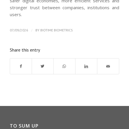
safer digital economies, more efficient services and
stronger trust between companies, institutions and
users.
/
07/09/2026
BY
BIOTIME BIOMETRICS
Share this entry
TO SUM UP