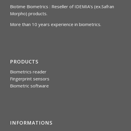
Biotime Biometrics : Reseller of IDEMIA’s (ex.Safran
Morpho) products.
More than 10 years experience in biometrics.
PRODUCTS
Biometrics reader
Fingerprint sensors
Biometric software
INFORMATIONS