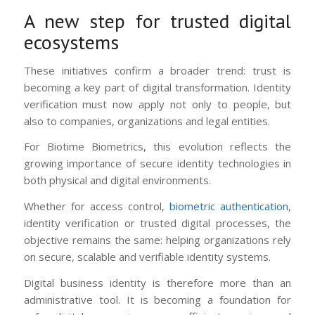
A new step for trusted digital
ecosystems
These initiatives confirm a broader trend: trust is
becoming a key part of digital transformation. Identity
verification must now apply not only to people, but
also to companies, organizations and legal entities.
For Biotime Biometrics, this evolution reflects the
growing importance of secure identity technologies in
both physical and digital environments.
Whether for access control,
biometric authentication
,
identity verification or trusted digital processes, the
objective remains the same: helping organizations rely
on secure, scalable and verifiable identity systems.
Digital business identity is therefore more than an
administrative tool. It is becoming a foundation for