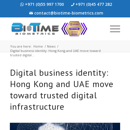
+971 (0)55 997 1700
+971 (0)45 477 282
contact@biotime-biometrics.com
You are here:
Home
/
News
/
Digital business identity: Hong Kong and UAE move toward
trusted digital...
Digital business identity:
Hong Kong and UAE move
toward trusted digital
infrastructure