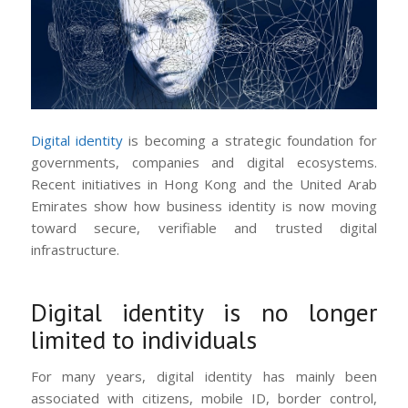
Digital identity
is becoming a strategic foundation for
governments, companies and digital ecosystems.
Recent initiatives in Hong Kong and the United Arab
Emirates show how business identity is now moving
toward secure, verifiable and trusted digital
infrastructure.
Digital identity is no longer
limited to individuals
For many years, digital identity has mainly been
associated with citizens, mobile ID, border control,