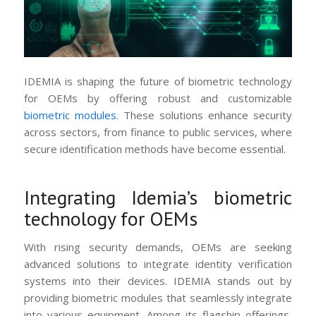
IDEMIA is shaping the future of biometric technology
for OEMs by offering robust and customizable
biometric modules
. These solutions enhance security
across sectors, from finance to public services, where
secure identification methods have become essential.
Integrating Idemia’s biometric
technology for OEMs
With rising security demands, OEMs are seeking
advanced solutions to integrate identity verification
systems into their devices. IDEMIA stands out by
providing biometric modules that seamlessly integrate
into various equipment. Among its flagship offerings,