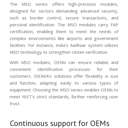
The MSO series offers high-precision modules,
designed for sectors demanding advanced security,
such as border control, secure transactions, and
personal identification. The MSO modules carry FAP
certification, enabling them to meet the needs of
complex environments like airports and government
facilities. For instance, India’s Aadhaar system utilizes
MSO technology to strengthen citizen verification.
With MSO modules, OEMs can ensure reliable and
convenient identification processes for their
customers. IDEMIA’s solutions offer flexibility in size
and function, adapting easily to various types of
equipment. Choosing the MSO series enables OEMs to
meet NIST’s strict standards, further reinforcing user
trust.
Continuous support for OEMs