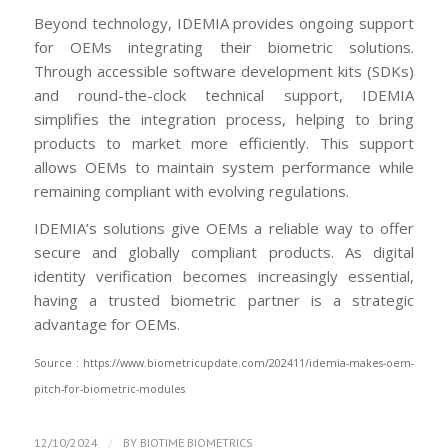
Beyond technology, IDEMIA provides ongoing support
for OEMs integrating their biometric solutions.
Through accessible software development kits (SDKs)
and round-the-clock technical support, IDEMIA
simplifies the integration process, helping to bring
products to market more efficiently. This support
allows OEMs to maintain system performance while
remaining compliant with evolving regulations.
IDEMIA’s solutions give OEMs a reliable way to offer
secure and globally compliant products. As digital
identity verification becomes increasingly essential,
having a trusted biometric partner is a strategic
advantage for OEMs.
Source : https://www.biometricupdate.com/202411/idemia-makes-oem-
pitch-for-biometric-modules
/
12/10/2024
BY
BIOTIME BIOMETRICS