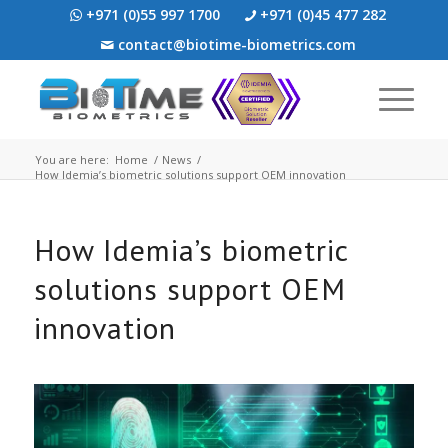
+971 (0)55 997 1700
+971 (0)45 477 282
contact@biotime-biometrics.com
You are here:
Home
/
News
/
How Idemia’s biometric solutions support OEM innovation
How Idemia’s biometric
solutions support OEM
innovation