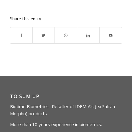
Share this entry
TO SUM UP
Biotime Biometrics : Reseller of IDEMIA’s (ex.Safran
Morpho) products.
More than 10 years experience in biometrics.