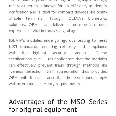
the MSO series is known for its efficiency in identity
verification and is ideal for compact devices like point-
of-sale terminals. Through IDEMIA’s biometrics
solutions, OEMs can deliver a more secure user
experience—vital in today’s digital age.
IDEMIA’s modules undergo rigorous testing to meet
NIST standards, ensuring reliability and compliance
with the highest security standards. These
certifications give OEMs confidence that the modules
can effectively prevent fraud through methods like
liveness detection. NIST accreditation thus provides
OEMs with the assurance that these solutions comply
with international security requirements.
Advantages of the MSO Series
for original equipment