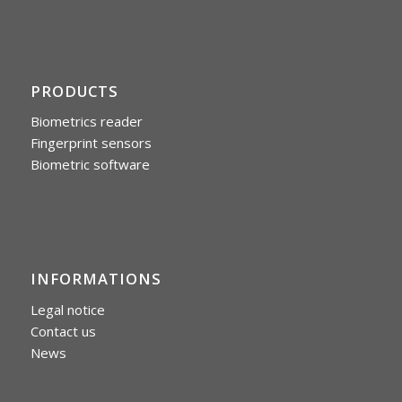
PRODUCTS
Biometrics reader
Fingerprint sensors
Biometric software
INFORMATIONS
Legal notice
Contact us
News