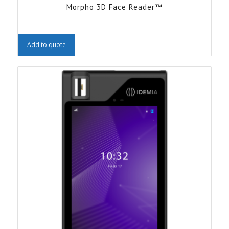
Morpho 3D Face Reader™
Add to quote