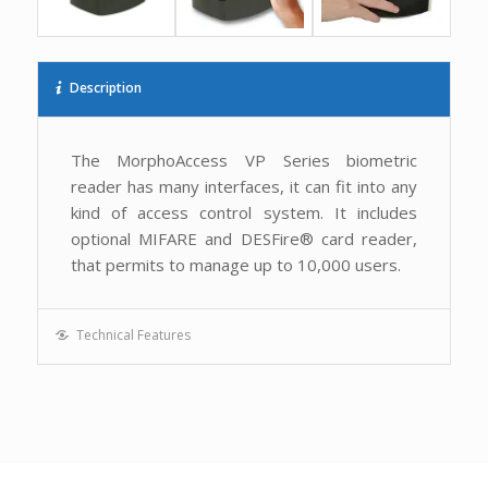
Description
The MorphoAccess VP Series biometric
reader has many interfaces, it can fit into any
kind of access control system. It includes
optional MIFARE and DESFire® card reader,
that permits to manage up to 10,000 users.
Technical Features