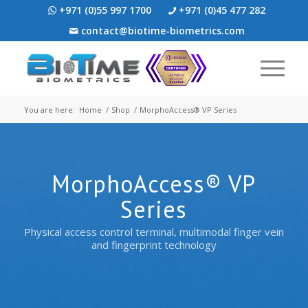
+971 (0)55 997 1700
+971 (0)45 477 282
contact@biotime-biometrics.com
You are here:
Home
/
Shop
/
MorphoAccess® VP Series
MorphoAccess® VP
Series
Physical access control terminal, multimodal finger vein
and fingerprint technology