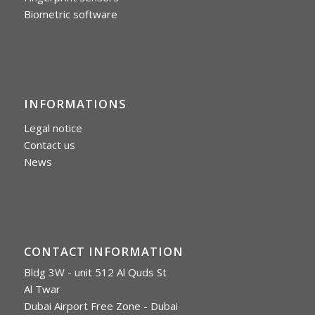
Biometric software
INFORMATIONS
Legal notice
Contact us
News
CONTACT INFORMATION
Bldg 3W - unit 512 Al Quds St
Al Twar
Dubai Airport Free Zone - Dubai