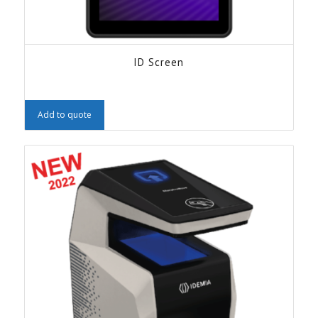
ID Screen
Add to quote