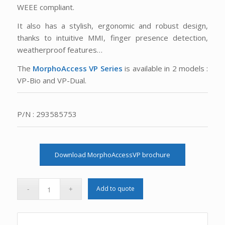
WEEE compliant.
It also has a stylish, ergonomic and robust design,
thanks to intuitive MMI, finger presence detection,
weatherproof features…
The
MorphoAccess VP Series
is available in 2 models :
VP-Bio and VP-Dual.
P/N : 293585753
Download MorphoAccessVP brochure
Add to quote