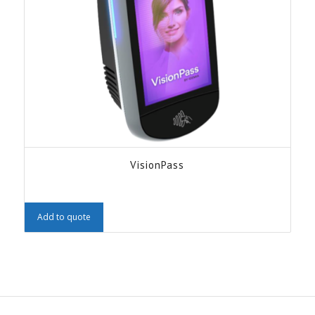
VisionPass
Add to quote