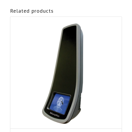
Related products