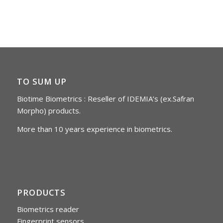
TO SUM UP
Biotime Biometrics : Reseller of IDEMIA’s (ex.Safran
Morpho) products.
More than 10 years experience in biometrics.
PRODUCTS
Biometrics reader
Fingerprint sensors