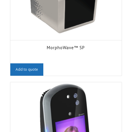
MorphoWave™ SP
Add to quote