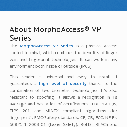
About MorphoAccess® VP
Series
The
MorphoAccess VP Series
is a physical access
control terminal, which combines the benefits of finger
vein and fingerprint technologies. It can work in any
environment both inside or outside (IP65).
This reader is universal and easy to install. It
guarantees a
high level of security
thanks to the
combination of two biometric technologies. It’s also
resistant to spoofing. It allows a recognition in 1s
average and has a lot of certifications: FBI PIV IQS,
FIPS 201 and MINEX compliant algorithms (for
fingerprint), EMC/Safety standards: CE, CB, FCC, NF EN
60825-1 2008-01 (Laser Safety), RoHS, REACh and