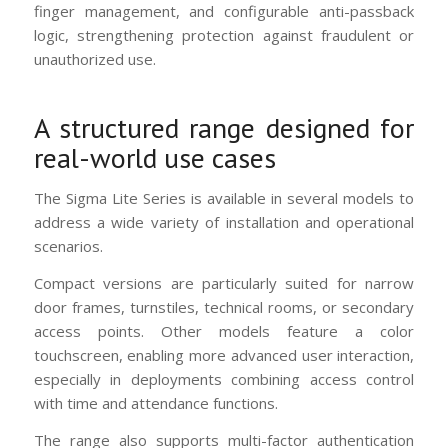
finger management, and configurable anti-passback
logic, strengthening protection against fraudulent or
unauthorized use.
A structured range designed for
real-world use cases
The Sigma Lite Series is available in several models to
address a wide variety of installation and operational
scenarios.
Compact versions are particularly suited for narrow
door frames, turnstiles, technical rooms, or secondary
access points. Other models feature a color
touchscreen, enabling more advanced user interaction,
especially in deployments combining access control
with time and attendance functions.
The range also supports multi-factor authentication