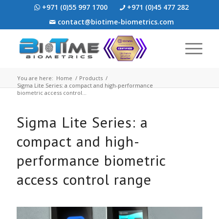
+971 (0)55 997 1700
+971 (0)45 477 282
contact@biotime-biometrics.com
You are here:
Home
/
Products
/
Sigma Lite Series: a compact and high-performance
biometric access control...
Sigma Lite Series: a
compact and high-
performance biometric
access control range