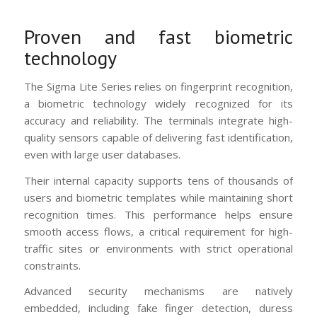
Proven and fast biometric
technology
The Sigma Lite Series relies on fingerprint recognition,
a biometric technology widely recognized for its
accuracy and reliability. The terminals integrate high-
quality sensors capable of delivering fast identification,
even with large user databases.
Their internal capacity supports tens of thousands of
users and biometric templates while maintaining short
recognition times. This performance helps ensure
smooth access flows, a critical requirement for high-
traffic sites or environments with strict operational
constraints.
Advanced security mechanisms are natively
embedded, including fake finger detection, duress