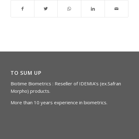
TO SUM UP
Biotime Biometrics : Reseller of IDEMIA’s (ex.Safran
Morpho) products.
More than 10 years experience in biometrics.