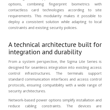
options, combining fingerprint biometrics with
contactless card technologies according to site
requirements. This modularity makes it possible to
deploy a consistent solution while adapting to local
constraints and existing security policies.
A technical architecture built for
integration and durability
From a system perspective, the Sigma Lite Series is
designed for seamless integration into existing access
control infrastructures. The terminals support
standard communication interfaces and access control
protocols, ensuring compatibility with a wide range of
security architectures.
Network-based power options simplify installation and
reduce cabling constraints. The devices are