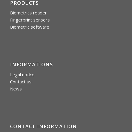
PRODUCTS
Biometrics reader
Fingerprint sensors
Biometric software
INFORMATIONS
Legal notice
Contact us
News
CONTACT INFORMATION