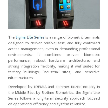
The
Sigma Lite Series
is a range of biometric terminals
designed to deliver reliable, fast, and fully controlled
access management, even in demanding professional
environments. It combines proven biometric
performance, robust hardware architecture, and
strong integration flexibility, making it well suited for
tertiary buildings, industrial sites, and sensitive
infrastructures.
Developed by IDEMIA and commercialized notably in
the Middle East by Biotime Biometrics, the Sigma Lite
Series follows a long-term security approach focused
on operational efficiency and system reliability.