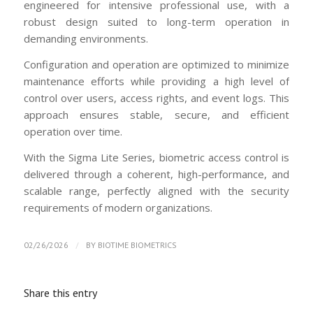
engineered for intensive professional use, with a
robust design suited to long-term operation in
demanding environments.
Configuration and operation are optimized to minimize
maintenance efforts while providing a high level of
control over users, access rights, and event logs. This
approach ensures stable, secure, and efficient
operation over time.
With the Sigma Lite Series, biometric access control is
delivered through a coherent, high-performance, and
scalable range, perfectly aligned with the security
requirements of modern organizations.
/
02/26/2026
BY
BIOTIME BIOMETRICS
Share this entry