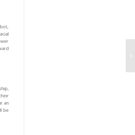
obot,
cial
swer
rward
ship,
their
le an
ll be