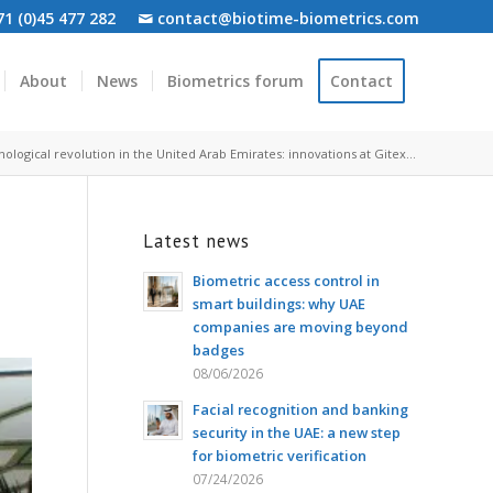
1 (0)45 477 282
contact@biotime-biometrics.com
About
News
Biometrics forum
Contact
ological revolution in the United Arab Emirates: innovations at Gitex...
Latest news
Biometric access control in
smart buildings: why UAE
companies are moving beyond
badges
08/06/2026
Facial recognition and banking
security in the UAE: a new step
for biometric verification
07/24/2026