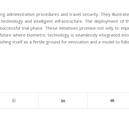
g administrative procedures and travel security. They illustrat
n technology and intelligent infrastructure. The deployment of 
successful trial phase. These initiatives promise not only to im
future where biometric technology is seamlessly integrated into
shing itself as a fertile ground for innovation and a model to foll