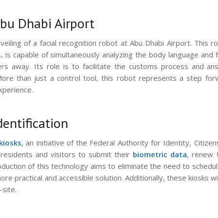
Abu Dhabi Airport
iling of a facial recognition robot at Abu Dhabi Airport. This r
is capable of simultaneously analyzing the body language and fa
rs away. Its role is to facilitate the customs process and an
 More than just a control tool, this robot represents a step fo
xperience.
dentification
kiosks
, an initiative of the Federal Authority for Identity, Citizen
 residents and visitors to submit their
biometric data
, renew 
oduction of this technology aims to eliminate the need to schedu
re practical and accessible solution. Additionally, these kiosks wi
site.