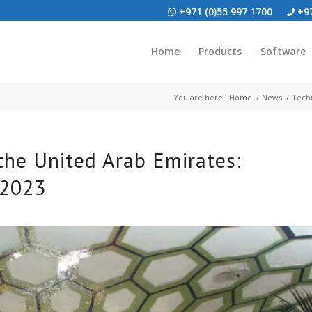
+971 (0)55 997 1700
+97
Home
Products
Software
You are here:
Home
/
News
/
Techn
 the United Arab Emirates:
 2023