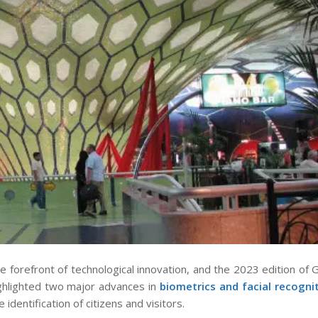
forefront of technological innovation, and the 2023 edition of 
ighlighted two major advances in
biometrics
and facial recogni
identification of citizens and visitors.