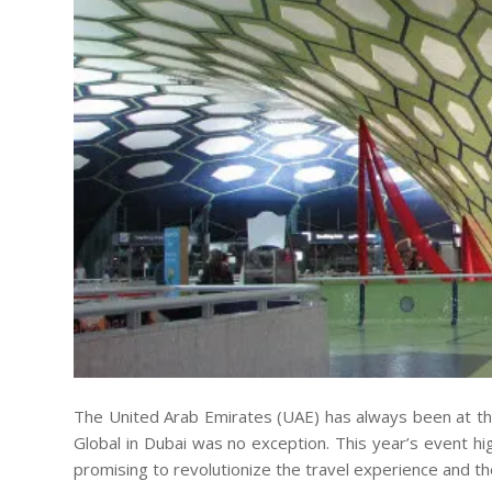
The United Arab Emirates (UAE) has always been at the 
Global in Dubai was no exception. This year’s event h
promising to revolutionize the travel experience and the 