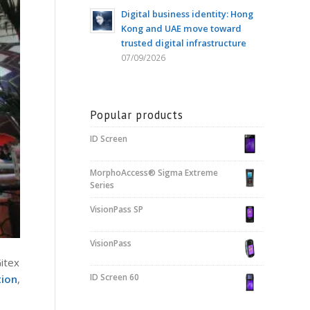
Digital business identity: Hong
Kong and UAE move toward
trusted digital infrastructure
07/09/2026
Popular products
ID Screen
MorphoAccess® Sigma Extreme
Series
VisionPass SP
VisionPass
Gitex
ID Screen 60
tion
,