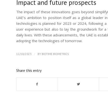
Impact and future prospects
The impact of these innovations goes beyond simplifyin
UAE’s ambition to position itself as a global leader i
technologies is planned for 2023 or 2024, following a 
user experience but also to lay the groundwork for a 
daily lives. With these advancements, the UAE is establi
adopting the technologies of tomorrow.
/
12/18/2023
BY
BIOTIME BIOMETRICS
Share this entry