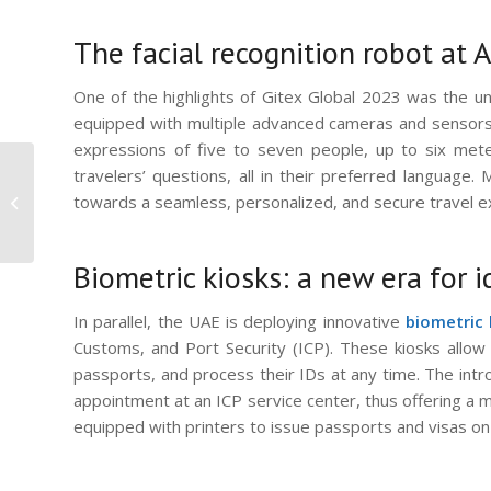
The facial recognition robot at 
One of the highlights of Gitex Global 2023 was the unve
equipped with multiple advanced cameras and sensors, 
expressions of five to seven people, up to six mete
Elevate Your Security
travelers’ questions, all in their preferred language.
with VisionPass: The
towards a seamless, personalized, and secure travel e
Apex of Biometric
Access Control
Biometric kiosks: a new era for i
In parallel, the UAE is deploying innovative
biometric 
Customs, and Port Security (ICP). These kiosks allow
passports, and process their IDs at any time. The intr
appointment at an ICP service center, thus offering a mo
equipped with printers to issue passports and visas on-