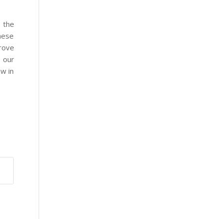
e the
these
prove
 our
ow in