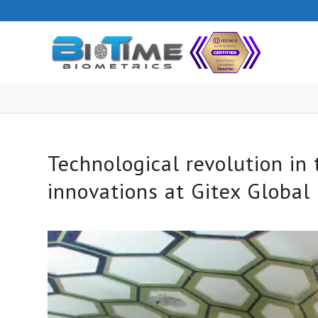
Technological revolution in
innovations at Gitex Global