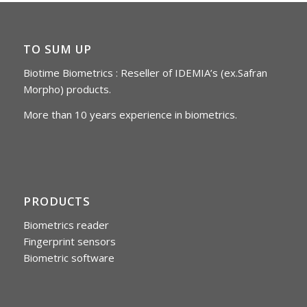
TO SUM UP
Biotime Biometrics : Reseller of IDEMIA’s (ex.Safran
Morpho) products.
More than 10 years experience in biometrics.
PRODUCTS
Biometrics reader
Fingerprint sensors
Biometric software