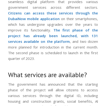
seamless digital platform that provides various
government services across different sectors.
Citizens can access these services through the
DubaiNow mobile application
on their smartphones,
which has undergone upgrades over the years to
improve its functionality.
The first phase of the
project has already been launched, with 131
services available on the platform
, and two dozen
more planned for introduction in the current month.
The second phase is scheduled to launch in the first
quarter of 2023.
What services are available?
The government has announced that the starting
phase of the project will allow citizens to access
various services through the digital ID, including
housing and construction grants, social benefits, Al