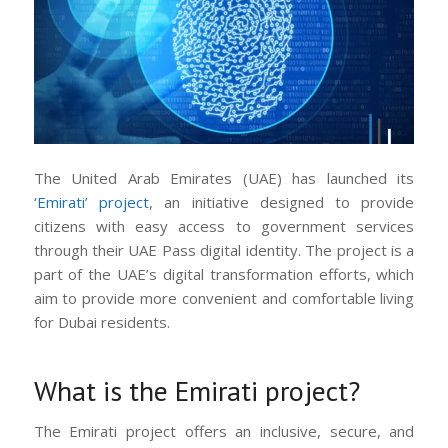
The United Arab Emirates (UAE) has launched its
‘Emirati’ project
, an initiative designed to provide
citizens with easy access to government services
through their UAE Pass digital identity. The project is a
part of the UAE’s digital transformation efforts, which
aim to provide more convenient and comfortable living
for Dubai residents.
What is the Emirati project?
The Emirati project offers an inclusive, secure, and