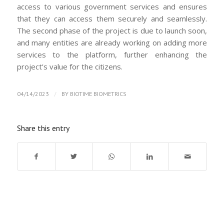
access to various government services and ensures
that they can access them securely and seamlessly.
The second phase of the project is due to launch soon,
and many entities are already working on adding more
services to the platform, further enhancing the
project’s value for the citizens.
/
04/14/2023
BY
BIOTIME BIOMETRICS
Share this entry