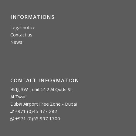
INFORMATIONS
Legal notice
Contact us
News
CONTACT INFORMATION
Bldg 3W - unit 512 Al Quds St
Al Twar
Dubai Airport Free Zone - Dubai
+971 (0)45 477 282
+971 (0)55 997 1700