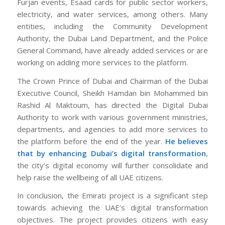
Furjan events, Esaad cards for public sector workers,
electricity, and water services, among others. Many
entities, including the Community Development
Authority, the Dubai Land Department, and the Police
General Command, have already added services or are
working on adding more services to the platform.
The Crown Prince of Dubai and Chairman of the Dubai
Executive Council, Sheikh Hamdan bin Mohammed bin
Rashid Al Maktoum, has directed the Digital Dubai
Authority to work with various government ministries,
departments, and agencies to add more services to
the platform before the end of the year.
He believes
that by enhancing Dubai’s digital transformation
,
the city’s digital economy will further consolidate and
help raise the wellbeing of all UAE citizens.
In conclusion, the Emirati project is a significant step
towards achieving the UAE’s digital transformation
objectives. The project provides citizens with easy