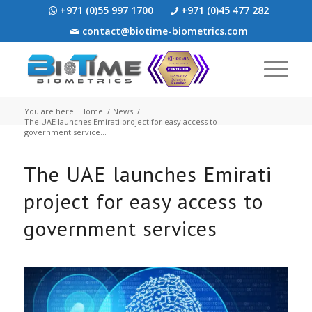
+971 (0)55 997 1700
+971 (0)45 477 282
contact@biotime-biometrics.com
You are here:
Home
/
News
/
The UAE launches Emirati project for easy access to
government service...
The UAE launches Emirati
project for easy access to
government services