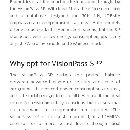
Biometrics is at the heart of the innovation brought by
the VisionPass SP. With level 1beta fake face detection
and a database designed for 50K 1:N, IDEMIA
emphasizes uncompromised security. Both models
offer various credential verification options, but the SP
stands out with its low energy consumption, operating
at just 7W in active mode and 3W in eco mode.
Why opt for VisionPass SP?
The VisionPass SP strikes the perfect balance
between advanced biometric security and ease of
integration. Its reduced power consumption and fast,
accurate facial recognition capabilities make it the ideal
choice for environmentally conscious businesses that
do not want to compromise on security. The
VisionPass SP is not just a product; it’s IDEMIA’s
promise for a more secure future through facial