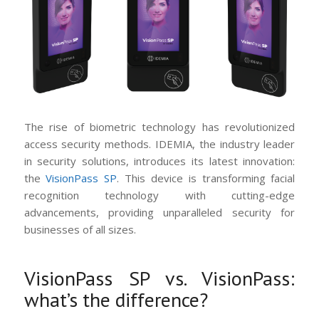
The rise of biometric technology has revolutionized
access security methods. IDEMIA, the industry leader
in security solutions, introduces its latest innovation:
the
VisionPass SP
. This device is transforming facial
recognition technology with cutting-edge
advancements, providing unparalleled security for
businesses of all sizes.
VisionPass SP vs. VisionPass:
what’s the difference?