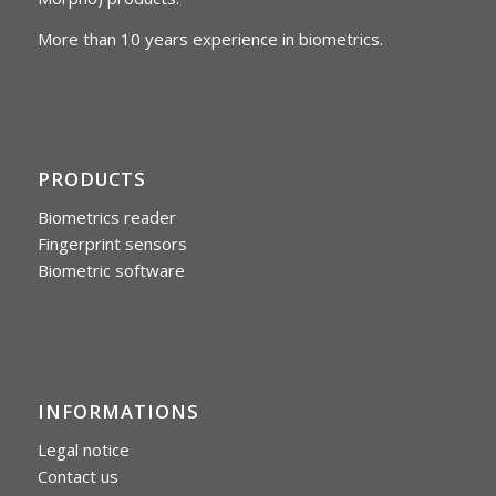
More than 10 years experience in biometrics.
PRODUCTS
Biometrics reader
Fingerprint sensors
Biometric software
INFORMATIONS
Legal notice
Contact us