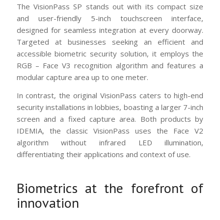
The VisionPass SP stands out with its compact size
and user-friendly 5-inch touchscreen interface,
designed for seamless integration at every doorway.
Targeted at businesses seeking an efficient and
accessible biometric security solution, it employs the
RGB – Face V3 recognition algorithm and features a
modular capture area up to one meter.
In contrast, the original VisionPass caters to high-end
security installations in lobbies, boasting a larger 7-inch
screen and a fixed capture area. Both products by
IDEMIA, the classic VisionPass uses the Face V2
algorithm without infrared LED illumination,
differentiating their applications and context of use.
Biometrics at the forefront of
innovation