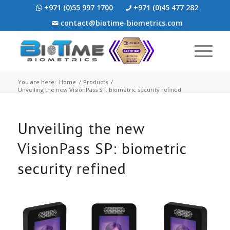
+971 (0)55 997 1700
+971 (0)45 477 282
contact@biotime-biometrics.com
You are here:
Home
/
Products
/
Unveiling the new VisionPass SP: biometric security refined
Unveiling the new
VisionPass SP: biometric
security refined