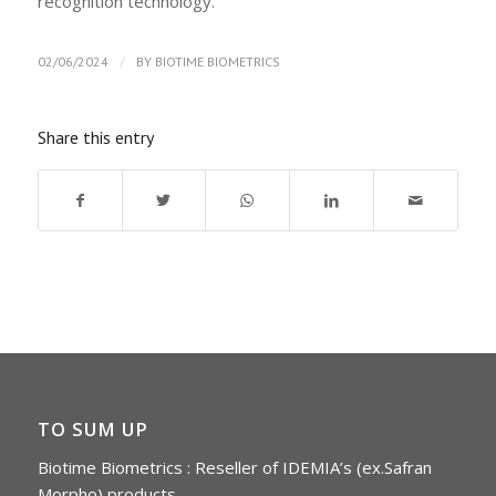
recognition technology.
/
02/06/2024
BY
BIOTIME BIOMETRICS
Share this entry
TO SUM UP
Biotime Biometrics : Reseller of IDEMIA’s (ex.Safran
Morpho) products.