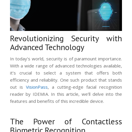
Revolutionizing Security with
Advanced Technology
In today’s world, security is of paramount importance.
With a wide range of advanced technologies available,
it’s crucial to select a system that offers both
efficiency and reliability. One such product that stands
out is
VisionPass
, a cutting-edge facial recognition
reader by IDEMIA. In this article, we’ll delve into the
features and benefits of this incredible device.
The Power of Contactless
Biometric Recognition