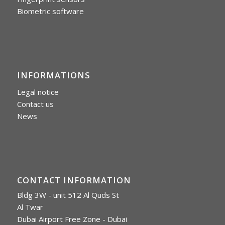
Biometric software
INFORMATIONS
Legal notice
Contact us
News
CONTACT INFORMATION
Bldg 3W - unit 512 Al Quds St
Al Twar
Dubai Airport Free Zone - Dubai