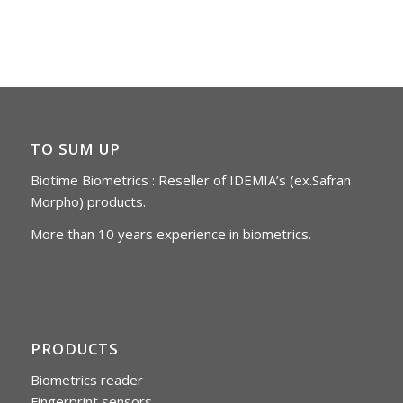
TO SUM UP
Biotime Biometrics : Reseller of IDEMIA’s (ex.Safran
Morpho) products.
More than 10 years experience in biometrics.
PRODUCTS
Biometrics reader
Fingerprint sensors