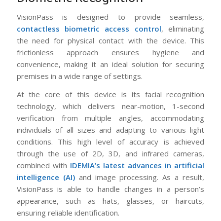
VisionPass is designed to provide seamless,
contactless biometric access control
, eliminating
the need for physical contact with the device. This
frictionless approach ensures hygiene and
convenience, making it an ideal solution for securing
premises in a wide range of settings.
At the core of this device is its facial recognition
technology, which delivers near-motion, 1-second
verification from multiple angles, accommodating
individuals of all sizes and adapting to various light
conditions. This high level of accuracy is achieved
through the use of 2D, 3D, and infrared cameras,
combined with
IDEMIA’s latest advances in artificial
intelligence (AI)
and image processing. As a result,
VisionPass is able to handle changes in a person’s
appearance, such as hats, glasses, or haircuts,
ensuring reliable identification.