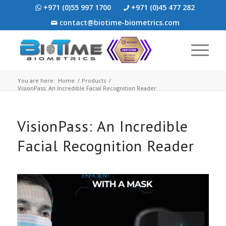
+971 (0)55 997 1700
+971 (0)45 477 282
contact@biotime-biometrics.com
You are here:
Home
/
Products
/
VisionPass: An Incredible Facial Recognition Reader
VisionPass: An Incredible
Facial Recognition Reader