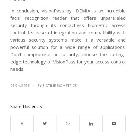
In conclusion, VisionPass by IDEMIA is an incredible
facial recognition reader that offers unparalleled
security through its contactless biometric access
control. Its ease of integration and compatibility with
various security systems make it a versatile and
powerful solution for a wide range of applications.
Don’t compromise on security; choose the cutting-
edge technology of VisionPass for your access control
needs.
/
05/24/2023
BY
BIOTIME BIOMETRICS
Share this entry