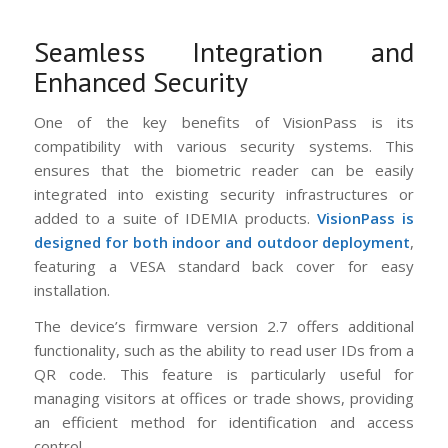
Seamless Integration and
Enhanced Security
One of the key benefits of VisionPass is its
compatibility with various security systems. This
ensures that the biometric reader can be easily
integrated into existing security infrastructures or
added to a suite of IDEMIA products.
VisionPass is
designed for both indoor and outdoor deployment
,
featuring a VESA standard back cover for easy
installation.
The device’s firmware version 2.7 offers additional
functionality, such as the ability to read user IDs from a
QR code. This feature is particularly useful for
managing visitors at offices or trade shows, providing
an efficient method for identification and access
control.