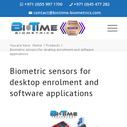
+971 (0)55 997 1700
+971 (0)45 477 282
contact@biotime-biometrics.com
You are here:
Home
/
Products
/
Biometric sensors for desktop enrolment and software
applications
Biometric sensors for
desktop enrolment and
software applications