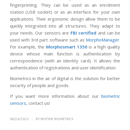
fingerprinting. They can be used as an enrolment
station (USB socket) or as an interface for your own
applications. Their ergonomic design allow them to be
quickly integrated into all structures. They adapt to
your needs. Our sensors are
FBI certified
and can be
used with 3rd part software such as
MorphoManager
.
For example, the
Morphosmart 1350
is a high quality
device whose main function is authentication by
correspondence (with an identity card). It allows the
authentication of registrations and user identification.
Biometrics in the air of digital is the solution for better
security of people and goods.
If you want more information about our
biometric
sensors
, contact us!
/
08/24/2020
BY
BIOTIME BIOMETRICS