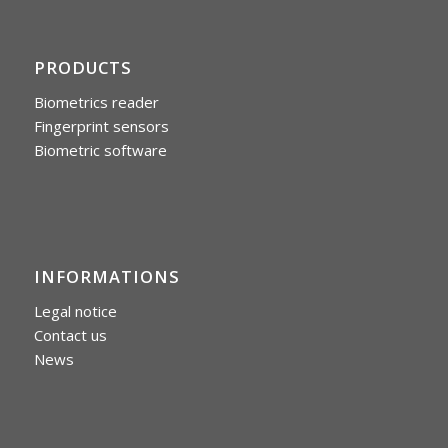
PRODUCTS
Biometrics reader
Fingerprint sensors
Biometric software
INFORMATIONS
Legal notice
Contact us
News