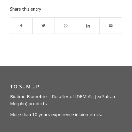
Share this entry
TO SUM UP
Biotime Biometrics : Reseller of IDEMIA’s (ex.Safran
Morpho) products.
More than 10 years experience in biometrics.