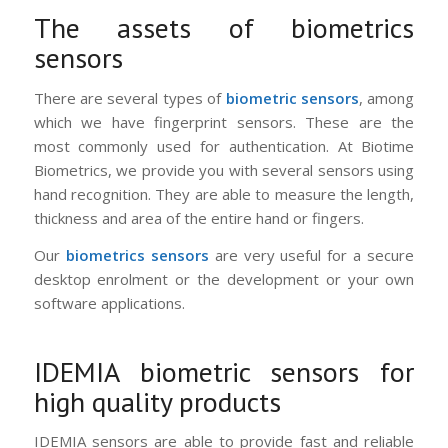
The assets of biometrics
sensors
There are several types of
biometric sensors
, among
which we have fingerprint sensors. These are the
most commonly used for authentication. At Biotime
Biometrics, we provide you with several sensors using
hand recognition. They are able to measure the length,
thickness and area of ​​the entire hand or fingers.
Our
biometrics sensors
are very useful for a secure
desktop enrolment or the development or your own
software applications.
IDEMIA biometric sensors for
high quality products
IDEMIA sensors are able to provide fast and reliable