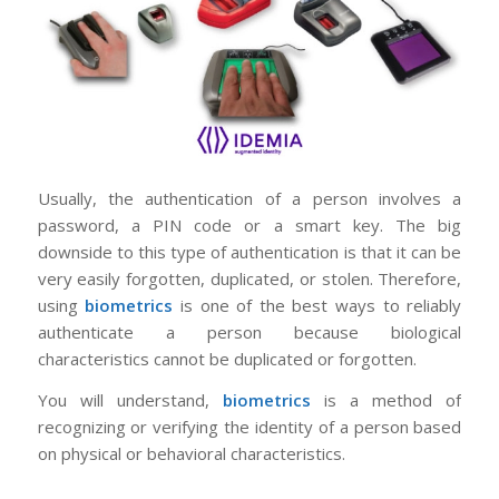
Usually, the authentication of a person involves a
password, a PIN code or a smart key. The big
downside to this type of authentication is that it can be
very easily forgotten, duplicated, or stolen. Therefore,
using
biometrics
is one of the best ways to reliably
authenticate a person because biological
characteristics cannot be duplicated or forgotten.
You will understand,
biometrics
is a method of
recognizing or verifying the identity of a person based
on physical or behavioral characteristics.