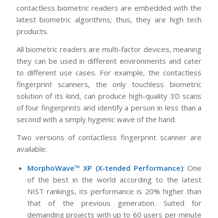
contactless biometric readers are embedded with the
latest biometric algorithms; thus, they are high tech
products.
All biometric readers are multi-factor devices, meaning
they can be used in different environments and cater
to different use cases. For example, the contactless
fingerprint scanners, the only touchless biometric
solution of its kind, can produce high-quality 3D scans
of four fingerprints and identify a person in less than a
second with a simply hygienic wave of the hand.
Two versions of contactless fingerprint scanner are
available:
MorphoWave™ XP (X-tended Performance)
: One
of the best in the world according to the latest
NIST rankings, its performance is 20% higher than
that of the previous generation. Suited for
demanding projects with up to 60 users per minute