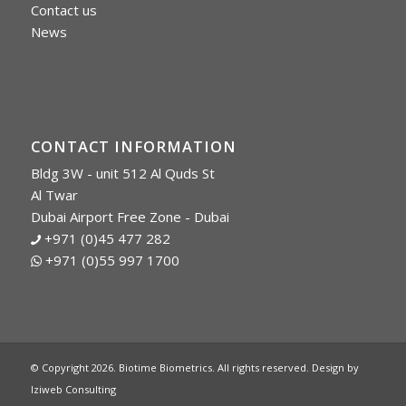
Contact us
News
CONTACT INFORMATION
Bldg 3W - unit 512 Al Quds St
Al Twar
Dubai Airport Free Zone - Dubai
+971 (0)45 477 282
+971 (0)55 997 1700
© Copyright 2026. Biotime Biometrics. All rights reserved. Design by
Iziweb Consulting