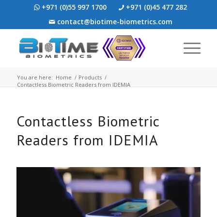
+971 (0)55 997 1700
+971 (0)45 477 282
contact@biotime-biometrics.com
You are here:
Home
/
Products
/
Contactless Biometric Readers from IDEMIA
Contactless Biometric
Readers from IDEMIA