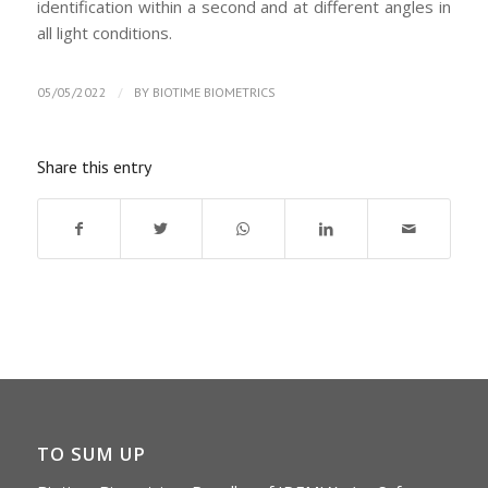
identification within a second and at different angles in
all light conditions.
/
05/05/2022
BY
BIOTIME BIOMETRICS
Share this entry
TO SUM UP