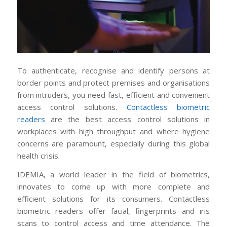
To authenticate, recognise and identify persons at
border points and protect premises and organisations
from intruders, you need fast, efficient and convenient
access control solutions.
Contactless biometric
readers
are the best access control solutions in
workplaces with high throughput and where hygiene
concerns are paramount, especially during this global
health crisis.
IDEMIA, a world leader in the field of biometrics,
innovates to come up with more complete and
efficient solutions for its consumers. Contactless
biometric readers offer facial, fingerprints and iris
scans to control access and time attendance. The