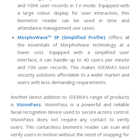
and 100K user records in 1:n mode. Equipped with
a large colour display for user interaction, this
biometric reader can be used in time and
attendance management use cases.
MorphoWave™ SP (Simplified Profile)
: Offers all
the essentials of MorphoWave technology at a
lower cost. Equipped with a simplified user
interface, it can handle up to 40 users per minute
and 10K user records. This makes IDEMIA’s best
security solutions affordable to a wider market and
users with less demanding requirements.
Another latest addition to IDEMIA’s range of products
is
VisionPass
. VisionPass is a powerful and reliable
facial recognition device used to secure access control.
VisionPass does not require any contact to verify
users. This contactless biometric reader can scan and
verify users in motion without the need of stopping for