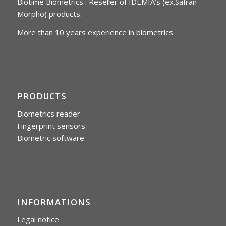
Biotime Biometrics : Reseller of IDEMIA’s (ex.Safran
Morpho) products.
More than 10 years experience in biometrics.
PRODUCTS
Biometrics reader
Fingerprint sensors
Biometric software
INFORMATIONS
Legal notice