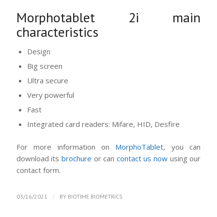
Morphotablet 2i main
characteristics
Design
Big screen
Ultra secure
Very powerful
Fast
Integrated card readers: Mifare, HID, Desfire
For more information on
MorphoTablet
, you can
download its
brochure
or can
contact us now
using our
contact form.
/
03/16/2021
BY
BIOTIME BIOMETRICS