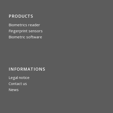
PRODUCTS
Biometrics reader
Fingerprint sensors
Biometric software
INFORMATIONS
Legal notice
Contact us
News