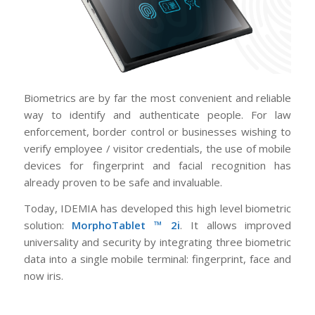
Biometrics are by far the most convenient and reliable
way to identify and authenticate people. For law
enforcement, border control or businesses wishing to
verify employee / visitor credentials, the use of mobile
devices for fingerprint and facial recognition has
already proven to be safe and invaluable.
Today, IDEMIA has developed this high level biometric
solution:
MorphoTablet ™ 2i
. It allows improved
universality and security by integrating three biometric
data into a single mobile terminal: fingerprint, face and
now iris.