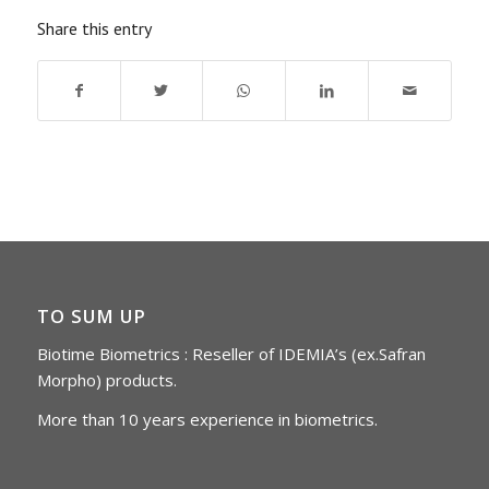
Share this entry
TO SUM UP
Biotime Biometrics : Reseller of IDEMIA’s (ex.Safran
Morpho) products.
More than 10 years experience in biometrics.