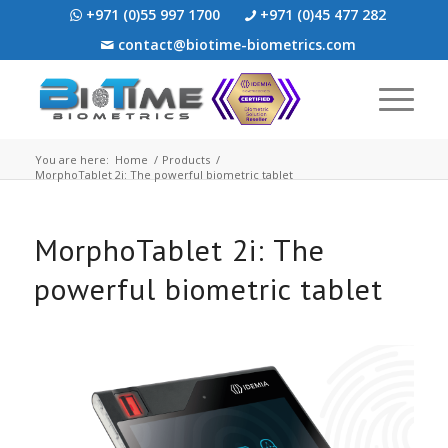
+971 (0)55 997 1700
+971 (0)45 477 282
contact@biotime-biometrics.com
You are here:
Home
/
Products
/
MorphoTablet 2i: The powerful biometric tablet
MorphoTablet 2i: The
powerful biometric tablet