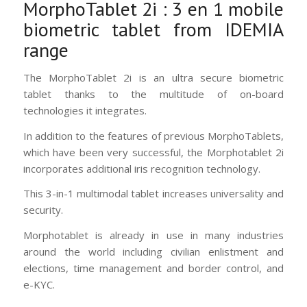
MorphoTablet 2i : 3 en 1 mobile
biometric tablet from IDEMIA
range
The MorphoTablet 2i is an ultra secure biometric
tablet thanks to the multitude of on-board
technologies it integrates.
In addition to the features of previous MorphoTablets,
which have been very successful, the Morphotablet 2i
incorporates additional iris recognition technology.
This 3-in-1 multimodal tablet increases universality and
security.
Morphotablet is already in use in many industries
around the world including civilian enlistment and
elections, time management and border control, and
e-KYC.