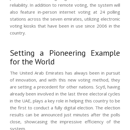
reliability. In addition to remote voting, the system will
also feature in-person internet voting at 24 polling
stations across the seven emirates, utilizing electronic
voting kiosks that have been in use since 2006 in the
country.
Setting a Pioneering Example
for the World
The United Arab Emirates has always been in pursuit
of innovation, and with this new voting method, they
are setting a precedent for other nations. Scytl, having
already been involved in the last three electoral cycles
in the UAE, plays a key role in helping this country to be
the first to conduct a fully digital election. The election
results can be announced just minutes after the polls
close, showcasing the impressive efficiency of the
system.