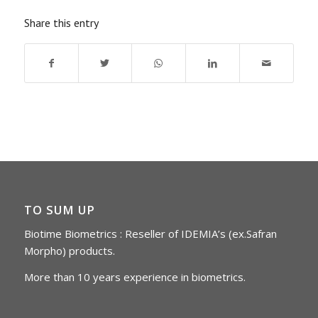
Share this entry
TO SUM UP
Biotime Biometrics : Reseller of IDEMIA’s (ex.Safran
Morpho) products.
More than 10 years experience in biometrics.