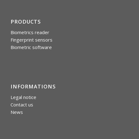
PRODUCTS
Biometrics reader
Fingerprint sensors
Biometric software
INFORMATIONS
Legal notice
Contact us
News