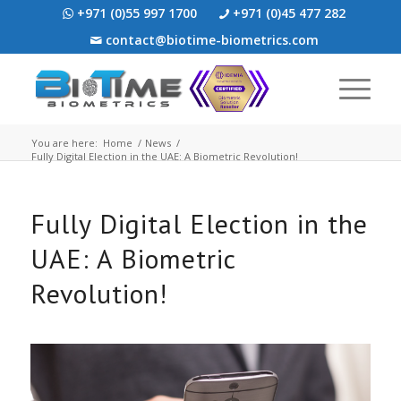
+971 (0)55 997 1700
+971 (0)45 477 282
contact@biotime-biometrics.com
You are here:
Home
/
News
/
Fully Digital Election in the UAE: A Biometric Revolution!
Fully Digital Election in the
UAE: A Biometric
Revolution!