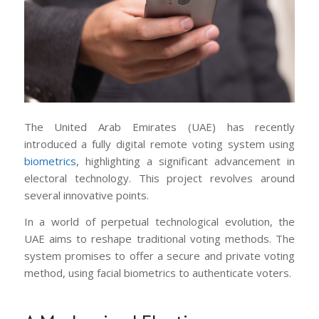
The United Arab Emirates (UAE) has recently
introduced a fully digital remote voting system using
biometrics
, highlighting a significant advancement in
electoral technology. This project revolves around
several innovative points.
In a world of perpetual technological evolution, the
UAE aims to reshape traditional voting methods. The
system promises to offer a secure and private voting
method, using facial biometrics to authenticate voters.