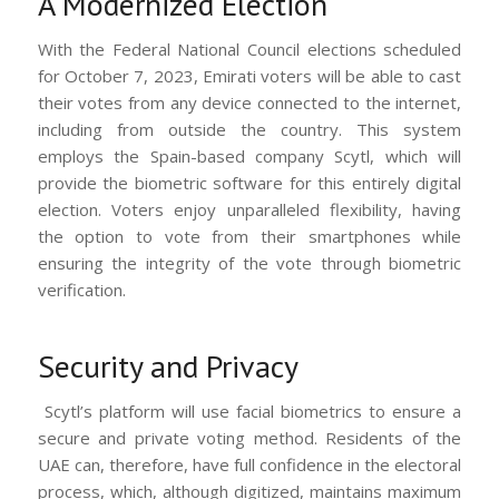
A Modernized Election
With the Federal National Council elections scheduled
for October 7, 2023, Emirati voters will be able to cast
their votes from any device connected to the internet,
including from outside the country. This system
employs the Spain-based company Scytl, which will
provide the biometric software for this entirely digital
election. Voters enjoy unparalleled flexibility, having
the option to vote from their smartphones while
ensuring the integrity of the vote through biometric
verification.
Security and Privacy
Scytl’s platform will use facial biometrics to ensure a
secure and private voting method. Residents of the
UAE can, therefore, have full confidence in the electoral
process, which, although digitized, maintains maximum