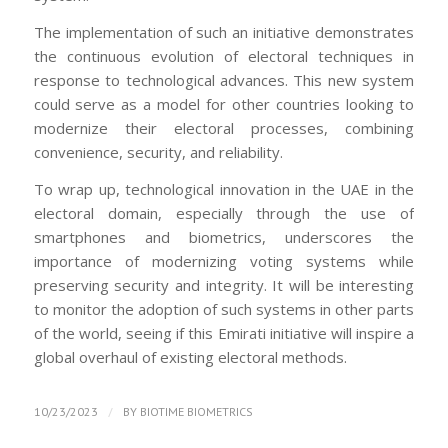
The implementation of such an initiative demonstrates
the continuous evolution of electoral techniques in
response to technological advances. This new system
could serve as a model for other countries looking to
modernize their electoral processes, combining
convenience, security, and reliability.
To wrap up, technological innovation in the UAE in the
electoral domain, especially through the use of
smartphones and biometrics, underscores the
importance of modernizing voting systems while
preserving security and integrity. It will be interesting
to monitor the adoption of such systems in other parts
of the world, seeing if this Emirati initiative will inspire a
global overhaul of existing electoral methods.
/
10/23/2023
BY
BIOTIME BIOMETRICS