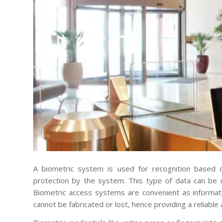
A biometric system is used for recognition based o
protection by the system. This type of data can be 
Biometric access systems are convenient as informat
cannot be fabricated or lost, hence providing a reliable