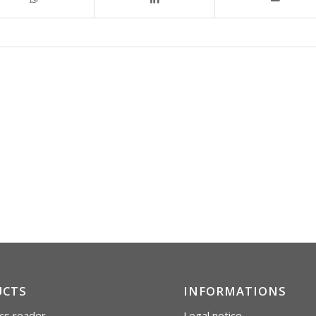
UCTS
INFORMATIONS
cs reader
Legal notice