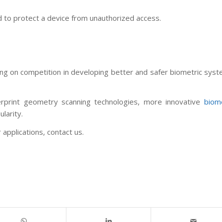
ed to protect a device from unauthorized access.
ing on competition in developing better and safer biometric sys
print geometry scanning technologies, more innovative
biome
ularity.
applications, contact us.