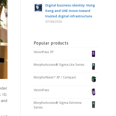
Digital business identity: Hong
Kong and UAE move toward
trusted digital infrastructure
07/09/2026
Popular products
VisionPass SP
MorphoAccess® Sigma Lite Series
MorphoWave™ XP / Compact
nder
VisionPass
 ID.
 and
MorphoAccess® Sigma Extreme
Series