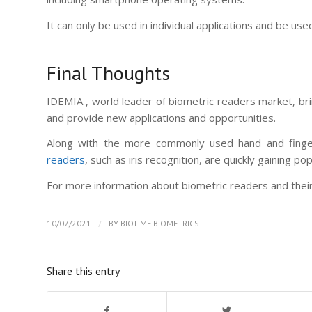
It can only be used in individual applications and be us
Final Thoughts
IDEMIA , world leader of biometric readers market, br
and provide new applications and opportunities.
Along with the more commonly used hand and finger
readers
, such as iris recognition, are quickly gaining pop
For more information about biometric readers and their 
/
10/07/2021
BY
BIOTIME BIOMETRICS
Share this entry