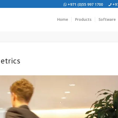
+971 (0)55 997 1700
+97
Home
Products
Software
etrics