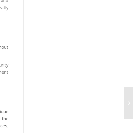
 and
eatly
thout
urity
ment
ique
 the
ices,