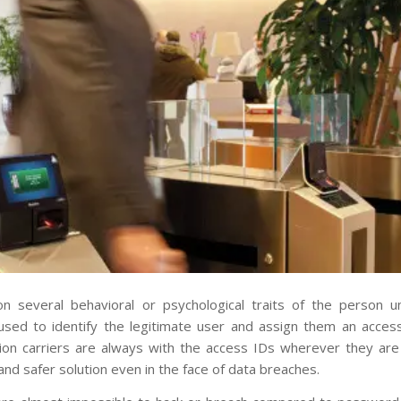
n several behavioral or psychological traits of the person u
used to identify the legitimate user and assign them an access
ion carriers are always with the access IDs wherever they are
 and safer solution even in the face of data breaches.