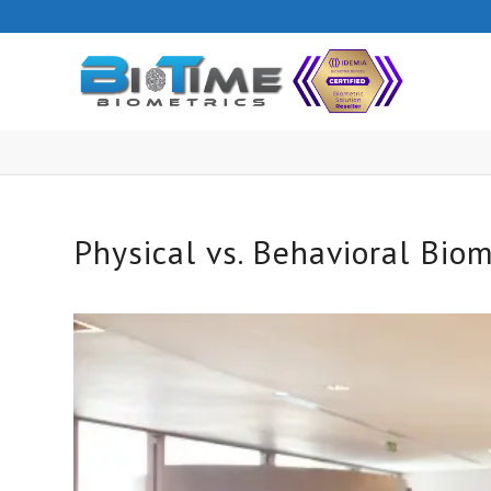
Physical vs. Behavioral Biom