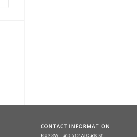
CONTACT INFORMATION
Bldg 3W - unit 512 Al Quds St