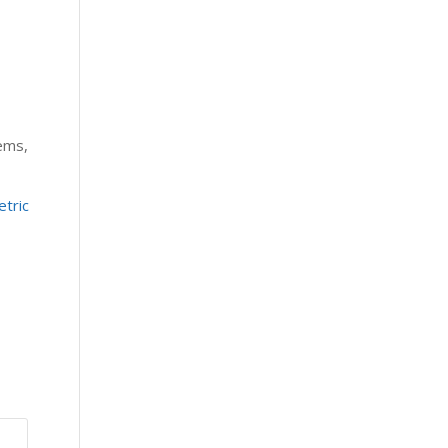
tems,
tric