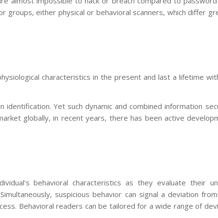
ts are almost impossible to hack or breach compared to password
groups, either physical or behavioral scanners, which differ gr
ysiological characteristics in the present and last a lifetime wi
rn identification. Yet such dynamic and combined information sec
market globally, in recent years, there has been active develop
ividual’s behavioral characteristics as they evaluate their un
imultaneously, suspicious behavior can signal a deviation from
ess. Behavioral readers can be tailored for a wide range of dev