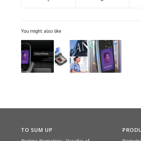
You might also like
TO SUM UP
PROD
Biotime Biometrics : Reseller of
Biometri