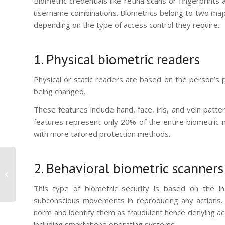
Biometric credentials like retina scans or fingerprin
username combinations. Biometrics belong to two major 
depending on the type of access control they require.
1. Physical biometric readers
Physical or static readers are based on the person’s ph
being changed.
These features include hand, face, iris, and vein patte
features represent only 20% of the entire biometric 
with more tailored protection methods.
Focus on the
2. Behavioral biometric scanners
MorphoAccess®
SIGMA Extreme Series
This type of biometric security is based on the ind
subconscious movements in reproducing any actions. S
norm and identify them as fraudulent hence denying acc
including smartphone operating systems.