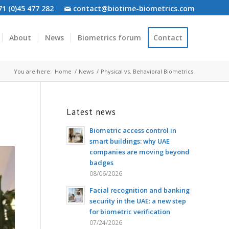
1 (0)45 477 282
contact@biotime-biometrics.com
About
News
Biometrics forum
Contact
You are here:
Home
/
News
/
Physical vs. Behavioral Biometrics
Latest news
Biometric access control in
smart buildings: why UAE
companies are moving beyond
badges
08/06/2026
Facial recognition and banking
security in the UAE: a new step
for biometric verification
07/24/2026