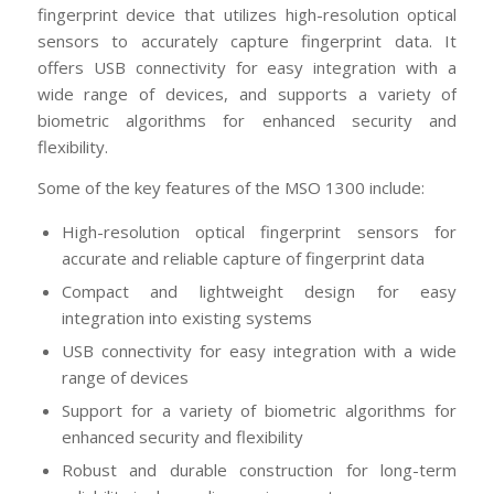
fingerprint device that utilizes high-resolution optical
sensors to accurately capture fingerprint data. It
offers USB connectivity for easy integration with a
wide range of devices, and supports a variety of
biometric algorithms for enhanced security and
flexibility.
Some of the key features of the MSO 1300 include:
High-resolution optical fingerprint sensors for
accurate and reliable capture of fingerprint data
Compact and lightweight design for easy
integration into existing systems
USB connectivity for easy integration with a wide
range of devices
Support for a variety of biometric algorithms for
enhanced security and flexibility
Robust and durable construction for long-term