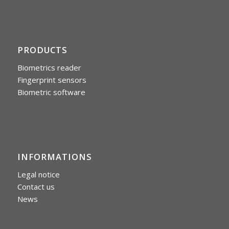
PRODUCTS
Biometrics reader
Fingerprint sensors
Biometric software
INFORMATIONS
Legal notice
Contact us
News