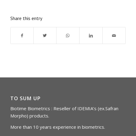
Share this entry
TO SUM UP
Biotime Biometrics : Reseller of IDEMIA’s (ex.Safran
Morpho) products.
More than 10 years experience in biometrics.