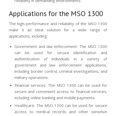
reliability in demanding environments.
Applications for the MSO 1300
The high-performance and reliability of the MSO 1300
make it an ideal solution for a wide range of
applications, including:
Government and law enforcement: The MSO 1300
can be used for secure identification and
authentication of individuals in a variety of
government and law enforcement applications,
including border control, criminal investigations, and
military operations.
Financial services: The MSO 1300 can be used for
secure and convenient access to financial services,
including online banking and mobile payments.
Healthcare: The MSO 1300 can be used for secure
access to medical records and other sensitive