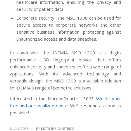
healthcare information, ensuring the privacy and
security of patient data.
Corporate security: The MSO 1300 can be used for
secure access to corporate networks and other
sensitive business information, protecting against
unauthorized access and data breaches.
In conclusion, the IDEMIA MSO 1300 is a high-
performance USB fingerprint device that offers
enhanced security and convenience for a wide range of
applications. With its advanced technology and
versatile design, the MSO 1300 is a valuable addition
to IDEMIA’s range of biometric solutions.
Interested in the MorphoSmart™ 1300?
Ask for your
free and personalized quote
. We’ll respond as soon as
possible !
/
01/12/2023
BY
BIOTIME BIOMETRICS