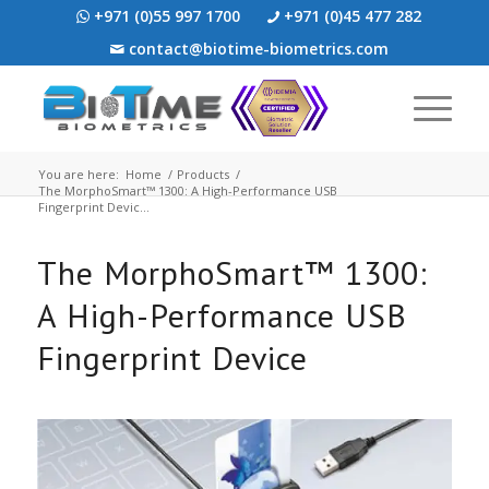
+971 (0)55 997 1700
+971 (0)45 477 282
contact@biotime-biometrics.com
You are here:
Home
/
Products
/
The MorphoSmart™ 1300: A High-Performance USB
Fingerprint Devic...
The MorphoSmart™ 1300:
A High-Performance USB
Fingerprint Device