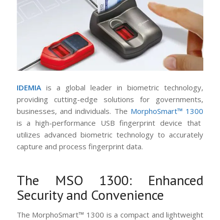
IDEMIA
is a global leader in biometric technology,
providing cutting-edge solutions for governments,
businesses, and individuals. The
MorphoSmart™ 1300
is a high-performance USB fingerprint device that
utilizes advanced biometric technology to accurately
capture and process fingerprint data.
The MSO 1300: Enhanced
Security and Convenience
The MorphoSmart™ 1300 is a compact and lightweight