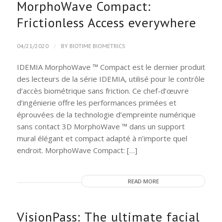
MorphoWave Compact:
Frictionless Access everywhere
/
04/21/2020
BY
BIOTIME BIOMETRICS
IDEMIA MorphoWave ™ Compact est le dernier produit
des lecteurs de la série IDEMIA, utilisé pour le contrôle
d’accès biométrique sans friction. Ce chef-d’œuvre
d’ingénierie offre les performances primées et
éprouvées de la technologie d’empreinte numérique
sans contact 3D MorphoWave ™ dans un support
mural élégant et compact adapté à n’importe quel
endroit. MorphoWave Compact: […]
READ MORE
VisionPass: The ultimate facial