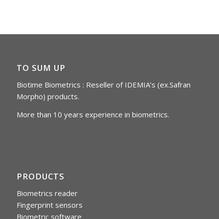
TO SUM UP
Biotime Biometrics : Reseller of IDEMIA’s (ex.Safran
Morpho) products.
More than 10 years experience in biometrics.
PRODUCTS
Biometrics reader
Fingerprint sensors
Biometric software