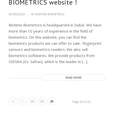
BIOMETRICS website !
/
05/09/2016
BY
BIOTIME BIOMETRICS
Biotime Biometrics is headquarted in Dubaï. We have
more than 10 years of experience in the field of
biometrics. On this website, you can find the
biometrics products we can offer to sale : fingerprint
sensors and biometrics readers. We also sell
biometrics softwares. We provide products from
IDEMIA (Ex. Safran), which is the leader in […]
READ MORE
«
‹
24
25
26
Page 26 of 26