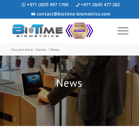
+971 (0)55 997 1700
+971 (0)45 477 282
contact@biotime-biometrics.com
You are here:
Home
/
News
News