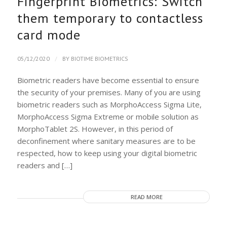
Fingerprint Biometrics: Switch
them temporary to contactless
card mode
/
05/12/2020
BY
BIOTIME BIOMETRICS
Biometric readers have become essential to ensure
the security of your premises. Many of you are using
biometric readers such as MorphoAccess Sigma Lite,
MorphoAccess Sigma Extreme or mobile solution as
MorphoTablet 2S. However, in this period of
deconfinement where sanitary measures are to be
respected, how to keep using your digital biometric
readers and […]
READ MORE