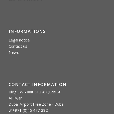
INFORMATIONS
Legal notice
Contact us
News
CONTACT INFORMATION
Bldg 3W - unit 512 Al Quds St
Al Twar
Dubai Airport Free Zone - Dubai
+971 (0)45 477 282