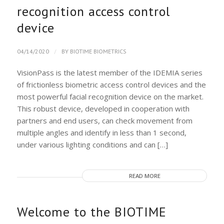
recognition access control
device
/
04/14/2020
BY
BIOTIME BIOMETRICS
VisionPass is the latest member of the IDEMIA series
of frictionless biometric access control devices and the
most powerful facial recognition device on the market.
This robust device, developed in cooperation with
partners and end users, can check movement from
multiple angles and identify in less than 1 second,
under various lighting conditions and can […]
READ MORE
Welcome to the BIOTIME