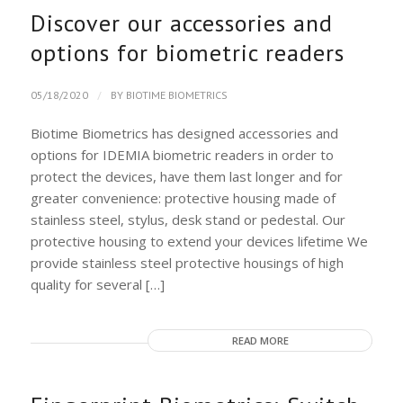
Discover our accessories and
options for biometric readers
/
05/18/2020
BY
BIOTIME BIOMETRICS
Biotime Biometrics has designed accessories and
options for IDEMIA biometric readers in order to
protect the devices, have them last longer and for
greater convenience: protective housing made of
stainless steel, stylus, desk stand or pedestal. Our
protective housing to extend your devices lifetime We
provide stainless steel protective housings of high
quality for several […]
READ MORE